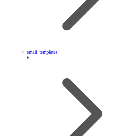
email_templates