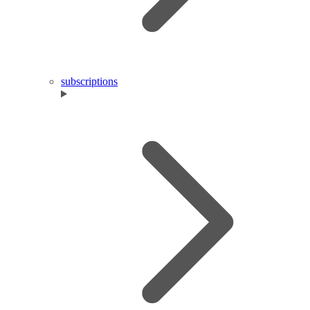
subscriptions