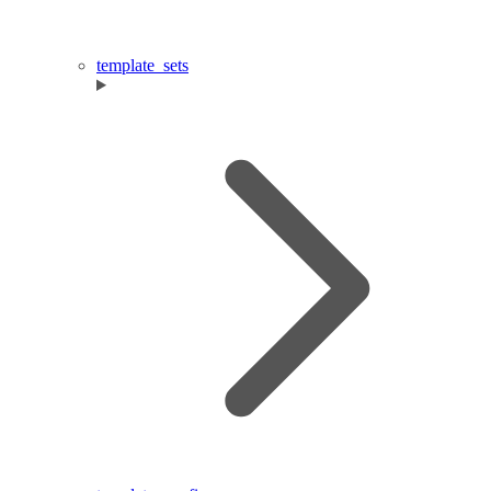
template_sets