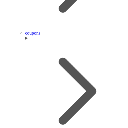
coupons