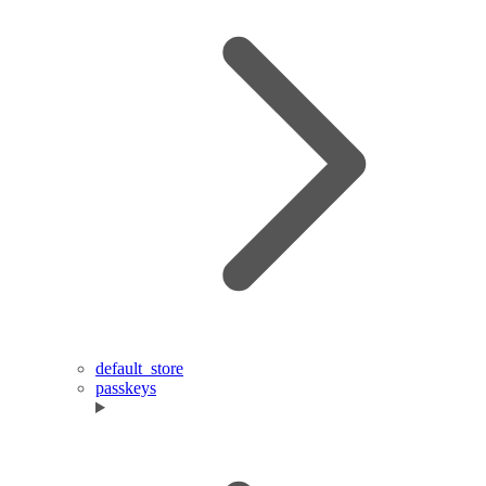
default_store
passkeys