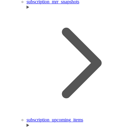
subscription_mrr_snapshots
subscription_upcoming_items