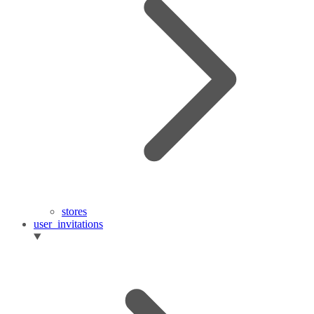
stores
user_invitations