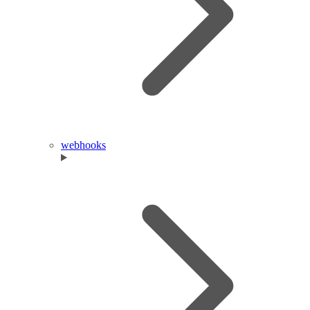
webhooks