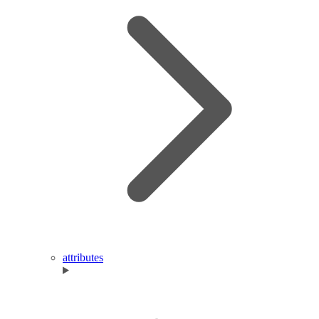
attributes