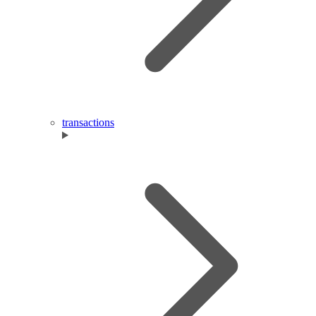
transactions