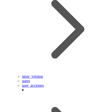
store_version
users
user_accesses