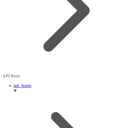
API Root
api_home