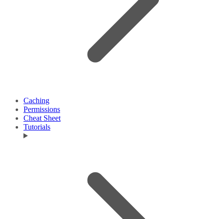
Caching
Permissions
Cheat Sheet
Tutorials