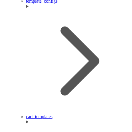
template_configs
cart_templates