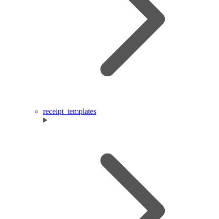
receipt_templates