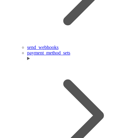
send_webhooks
payment_method_sets