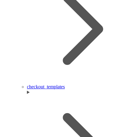
checkout_templates