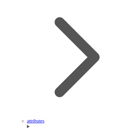
attributes