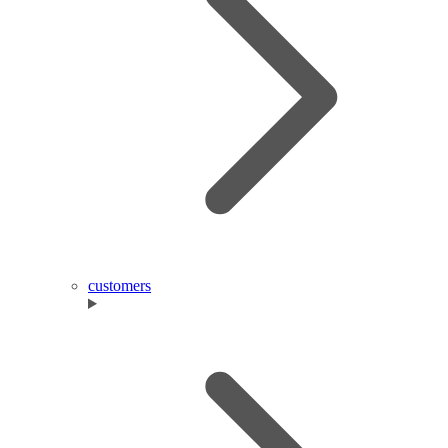
customers