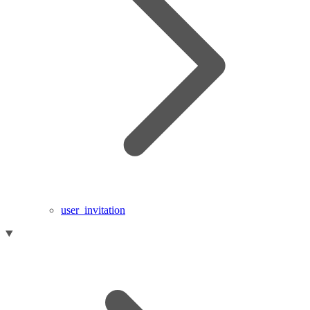
user_invitation