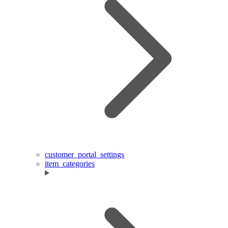
customer_portal_settings
item_categories