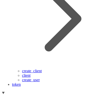
create_client
client
create_user
token