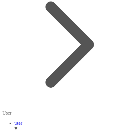
User
user