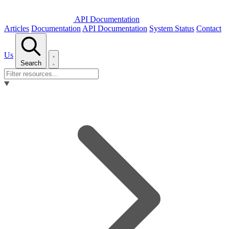
API Documentation
Articles
Documentation
API Documentation
System Status
Contact
Us
Search