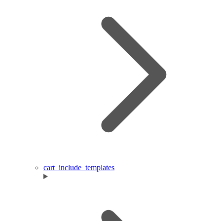
cart_include_templates