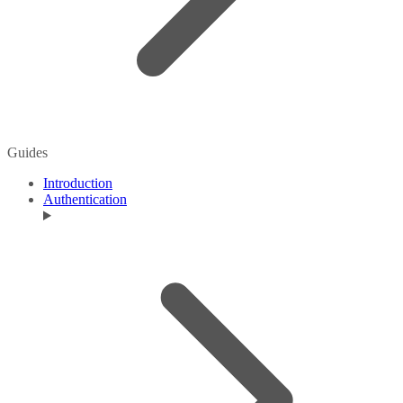
Guides
Introduction
Authentication