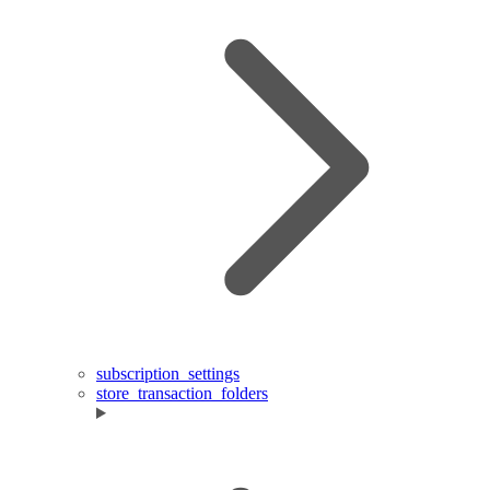
subscription_settings
store_transaction_folders