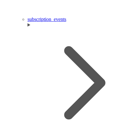
subscription_events