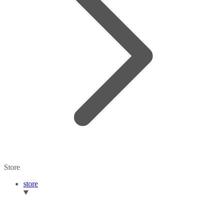
Store
store