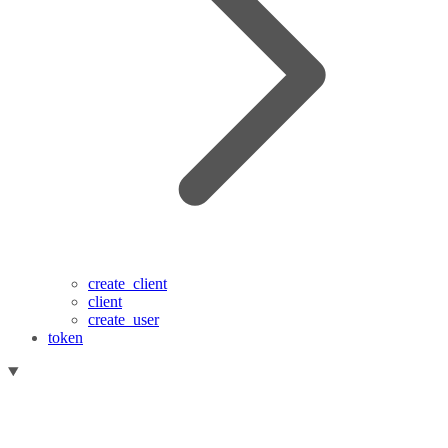
create_client
client
create_user
token