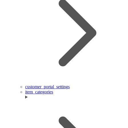
customer_portal_settings
item_categories