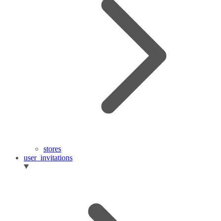
stores
user_invitations