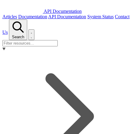
API Documentation
Articles
Documentation
API Documentation
System Status
Contact
Us
Search