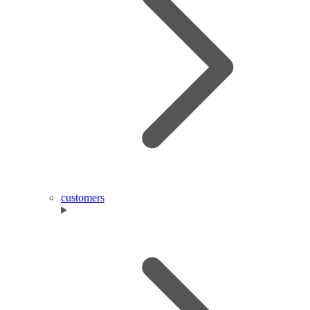
customers