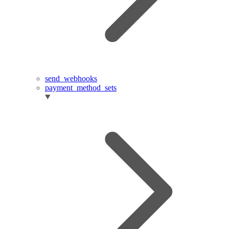
send_webhooks
payment_method_sets