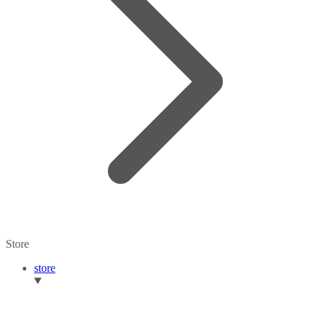
Store
store