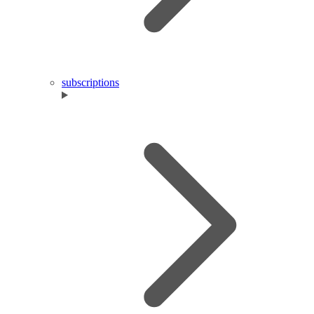
subscriptions