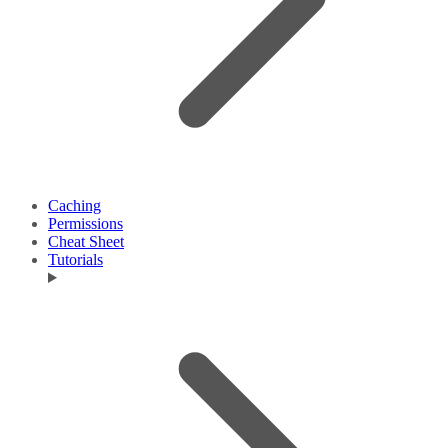
Caching
Permissions
Cheat Sheet
Tutorials