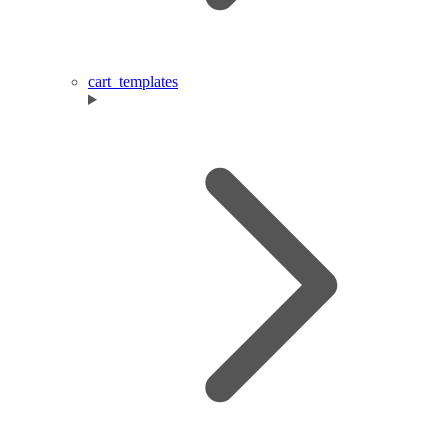
cart_templates