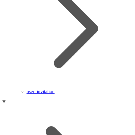
user_invitation