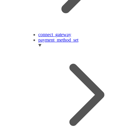
connect_gateway
payment_method_set