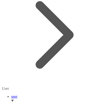
User
user