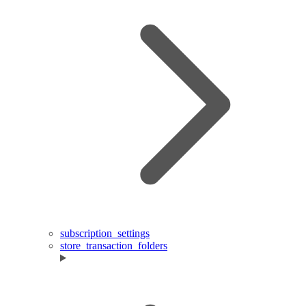
subscription_settings
store_transaction_folders