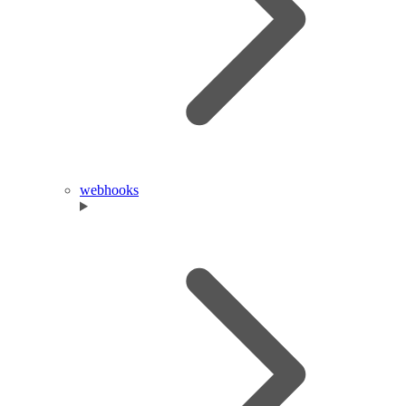
webhooks