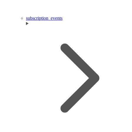
subscription_events