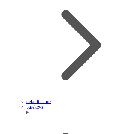
default_store
passkeys