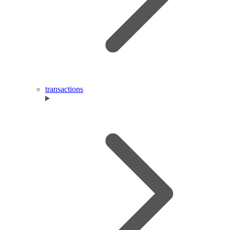
transactions