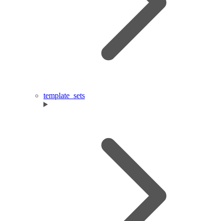
template_sets