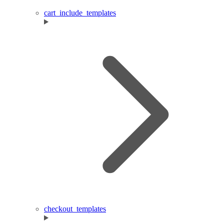
cart_include_templates
checkout_templates