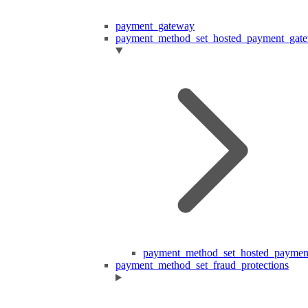
payment_gateway
payment_method_set_hosted_payment_gat
payment_method_set_hosted_paymen
payment_method_set_fraud_protections