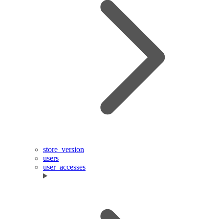
store_version
users
user_accesses