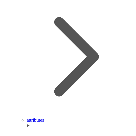
attributes