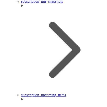
subscription_mrr_snapshots
subscription_upcoming_items