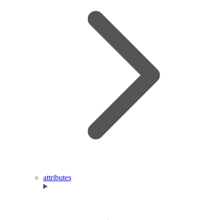
attributes