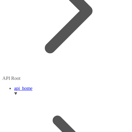
API Root
api_home