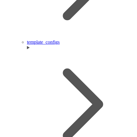
template_configs