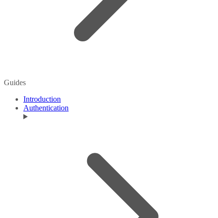
Guides
Introduction
Authentication