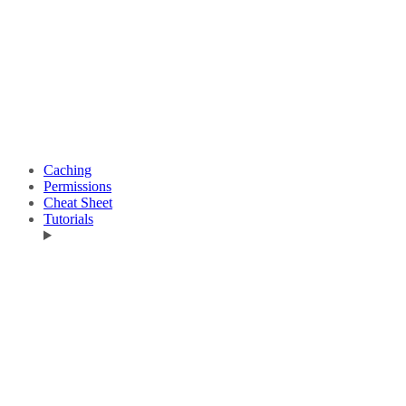
Caching
Permissions
Cheat Sheet
Tutorials