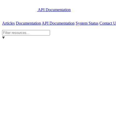
API Documentation
Articles
Documentation
API Documentation
System Status
Contact U