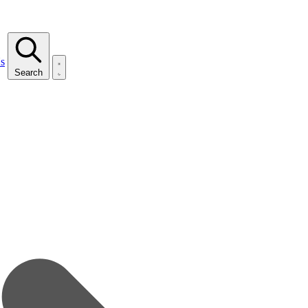
s
Search