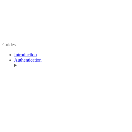
Guides
Introduction
Authentication