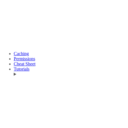
Caching
Permissions
Cheat Sheet
Tutorials