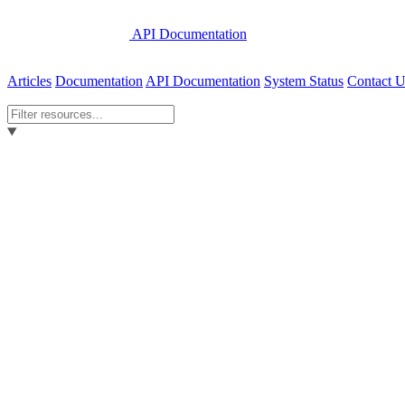
API Documentation
Articles
Documentation
API Documentation
System Status
Contact U