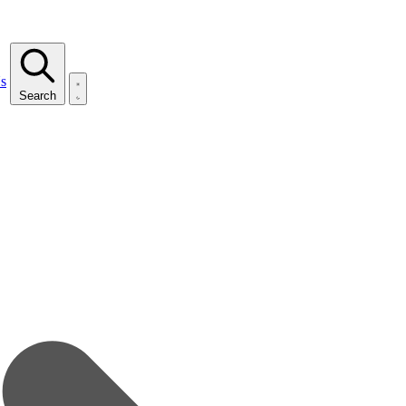
s
Search