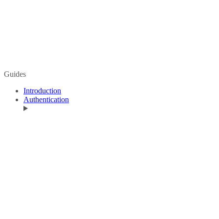
Guides
Introduction
Authentication