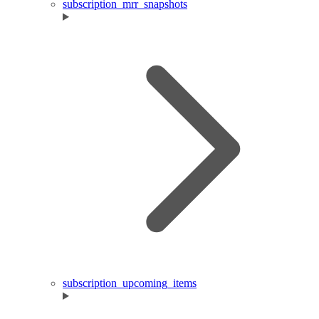
subscription_mrr_snapshots
subscription_upcoming_items