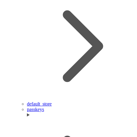
default_store
passkeys