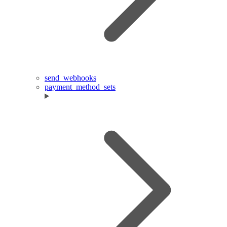
send_webhooks
payment_method_sets