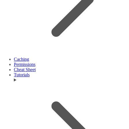
Caching
Permissions
Cheat Sheet
Tutorials