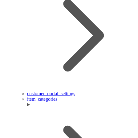
customer_portal_settings
item_categories