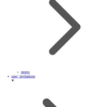
stores
user_invitations