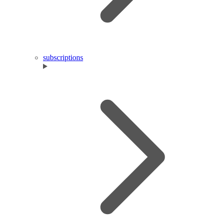
subscriptions