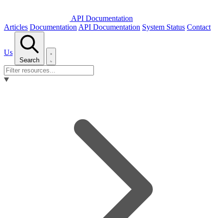
API Documentation
Articles
Documentation
API Documentation
System Status
Contact
Us
Search