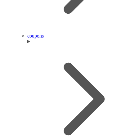
coupons