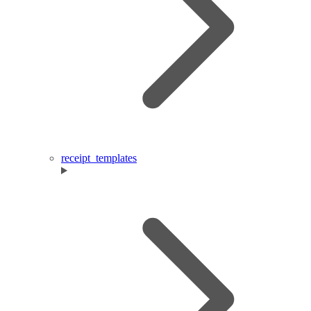
receipt_templates