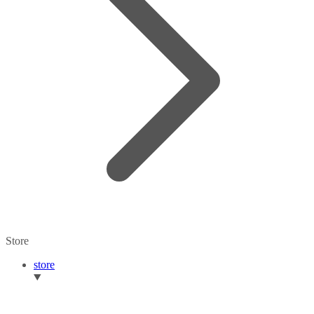
Store
store