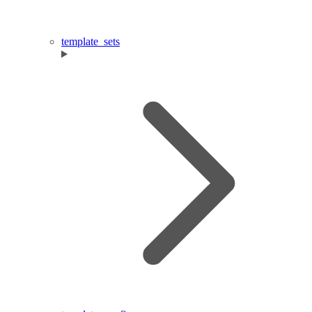
template_sets