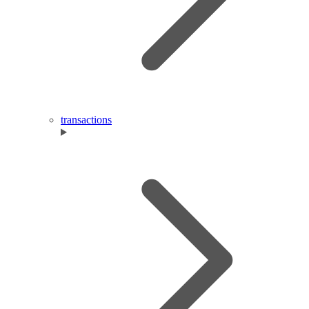
transactions