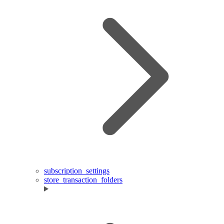
subscription_settings
store_transaction_folders