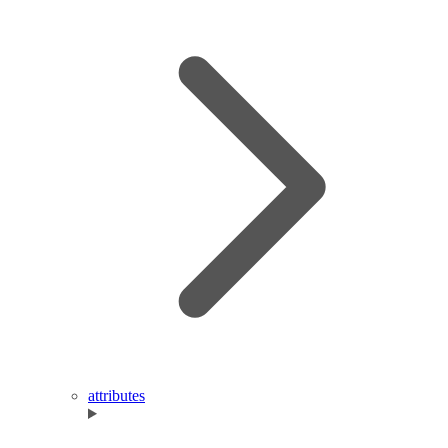
attributes