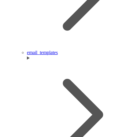
email_templates