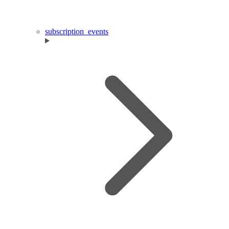
subscription_events