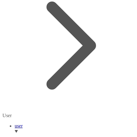
User
user