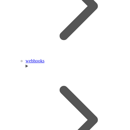
webhooks