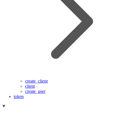
create_client
client
create_user
token