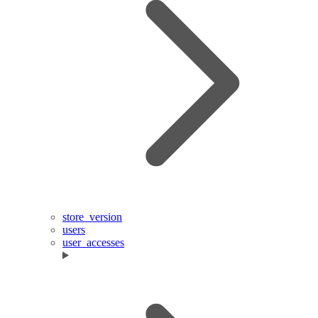
store_version
users
user_accesses