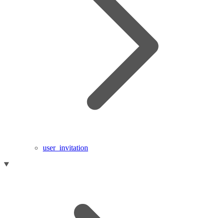
user_invitation