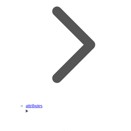
attributes