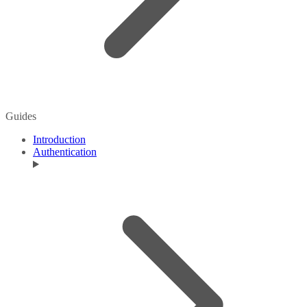
Guides
Introduction
Authentication