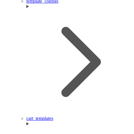
template_configs
cart_templates