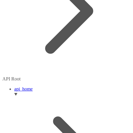
API Root
api_home