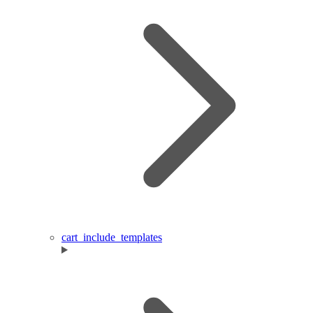
cart_include_templates