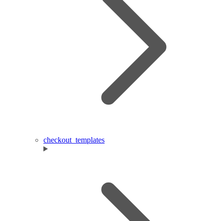
checkout_templates