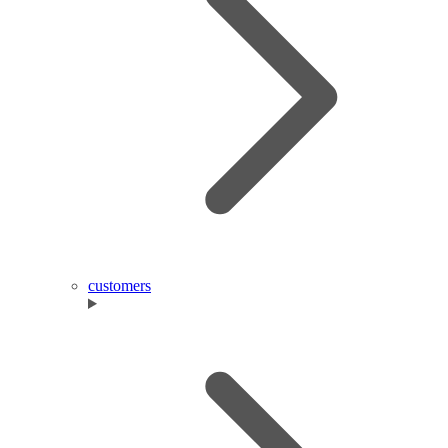
customers