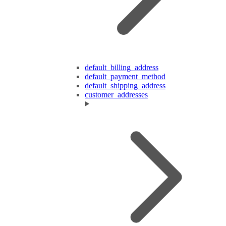
default_billing_address
default_payment_method
default_shipping_address
customer_addresses