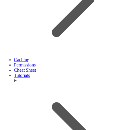
Caching
Permissions
Cheat Sheet
Tutorials