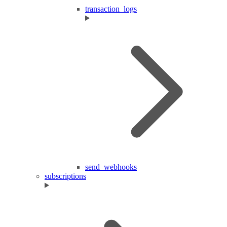
transaction_logs
send_webhooks
subscriptions