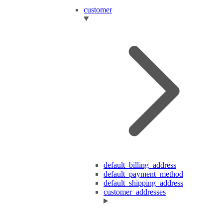
customer
default_billing_address
default_payment_method
default_shipping_address
customer_addresses