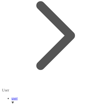
User
user