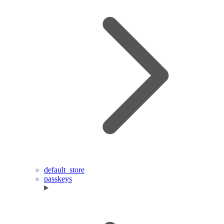
default_store
passkeys