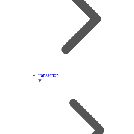
transaction