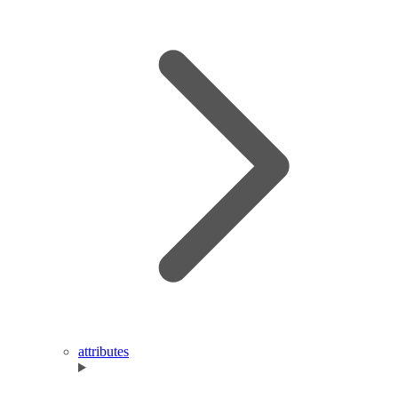
attributes