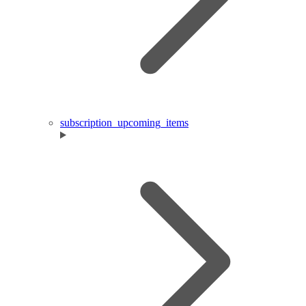
subscription_upcoming_items