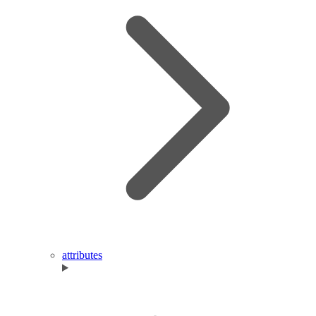
attributes