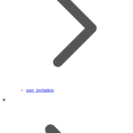
user_invitation