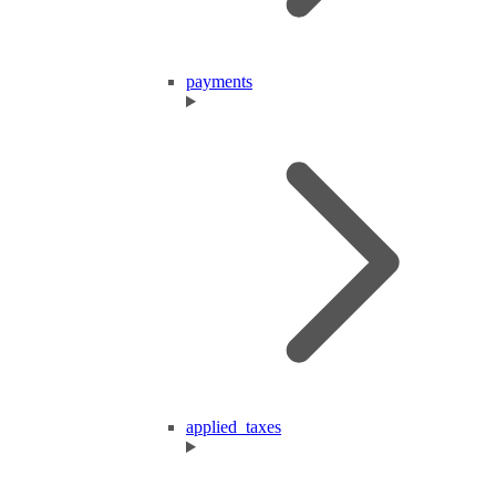
payments
applied_taxes