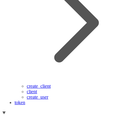
create_client
client
create_user
token