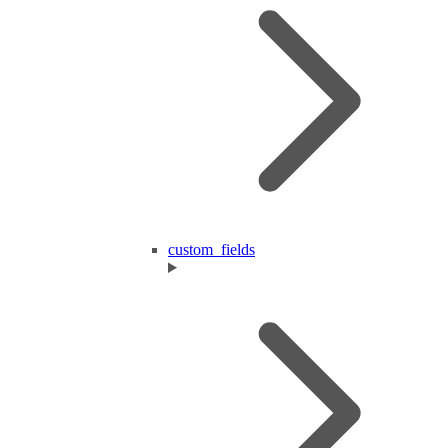
custom_fields