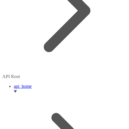
API Root
api_home