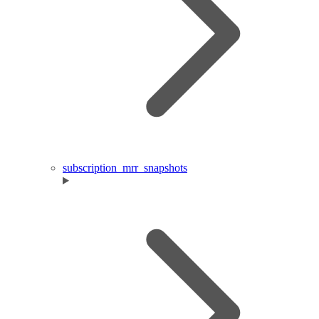
subscription_mrr_snapshots