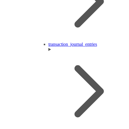
transaction_journal_entries