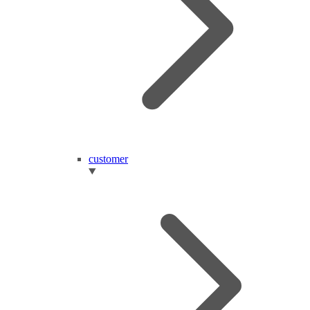
customer