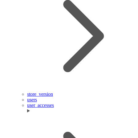
store_version
users
user_accesses