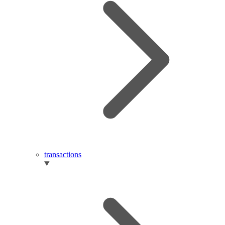
transactions