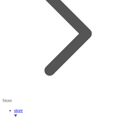
Store
store