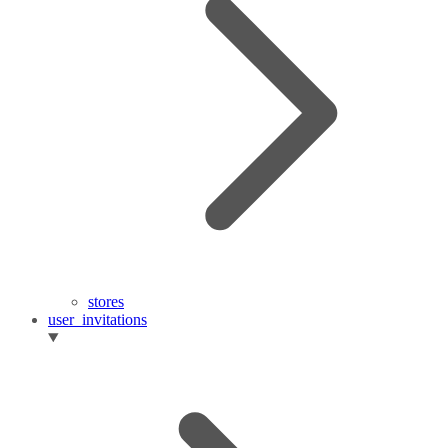
stores
user_invitations