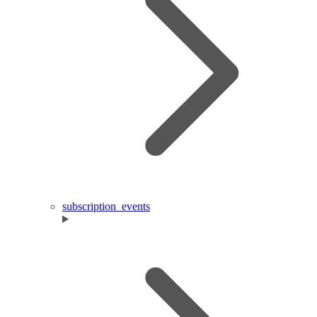
subscription_events