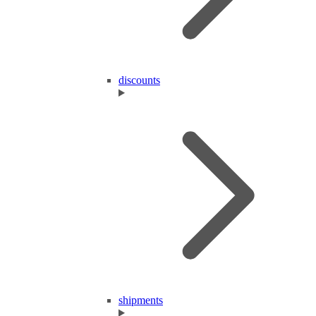
discounts
shipments