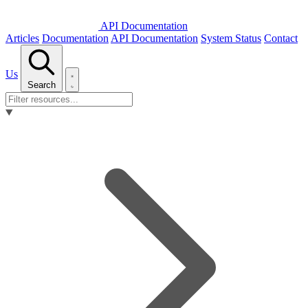
API Documentation
Articles
Documentation
API Documentation
System Status
Contact
Us
Search