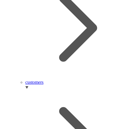
customers