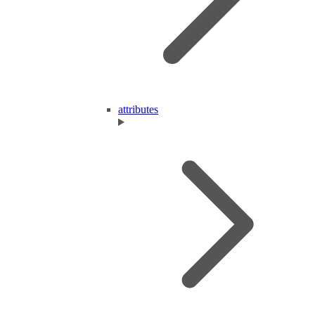
attributes