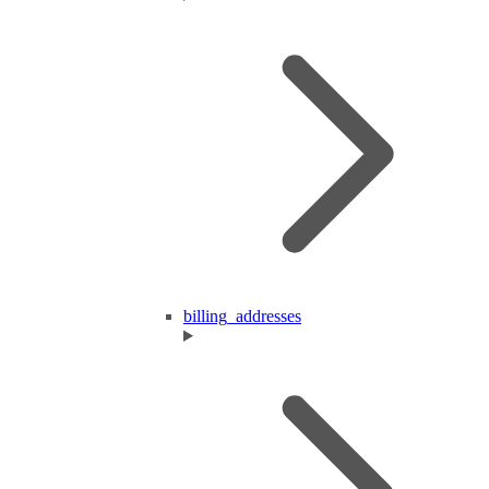
billing_addresses