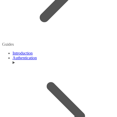
Guides
Introduction
Authentication