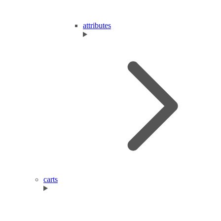
attributes
carts