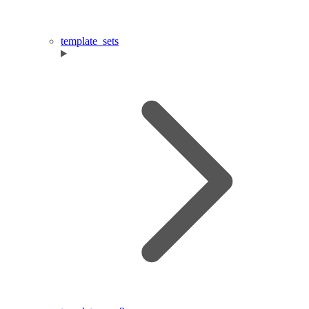
template_sets