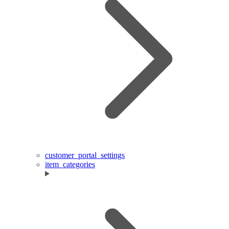
customer_portal_settings
item_categories