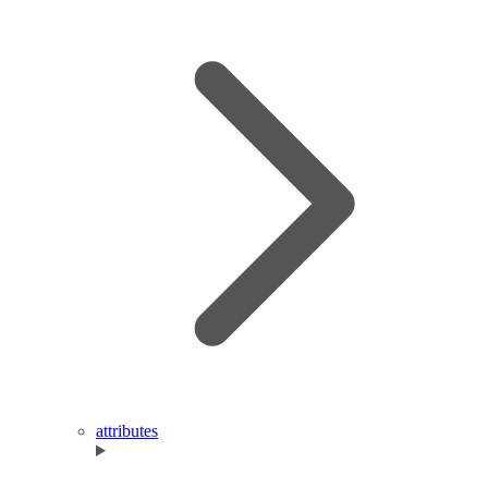
attributes