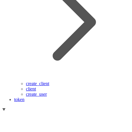
create_client
client
create_user
token