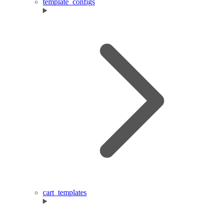
template_configs
cart_templates