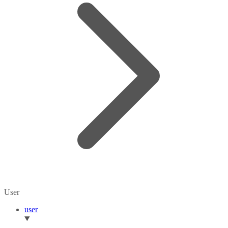
User
user