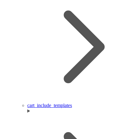
cart_include_templates