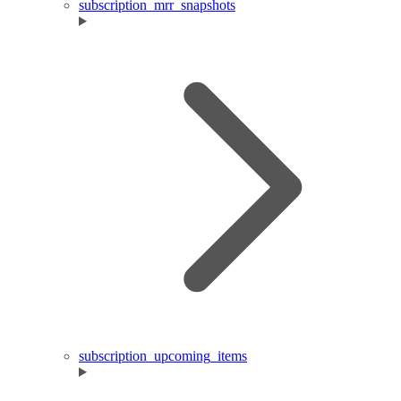
subscription_mrr_snapshots
subscription_upcoming_items