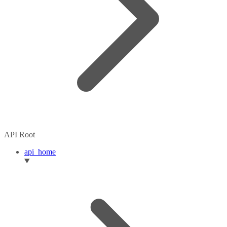
API Root
api_home