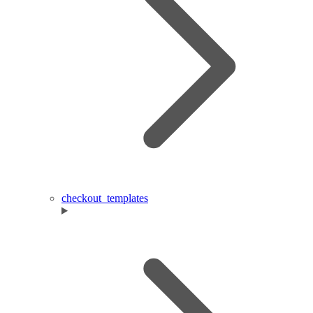
checkout_templates