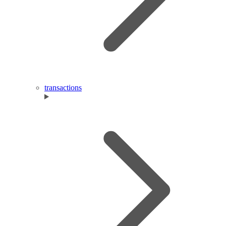
transactions