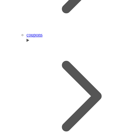
coupons