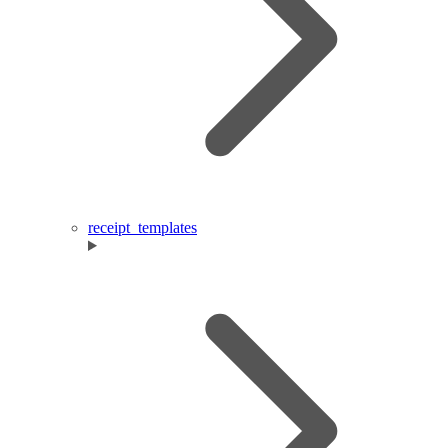
receipt_templates