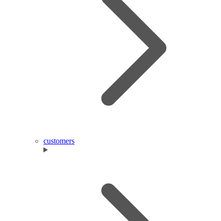
customers