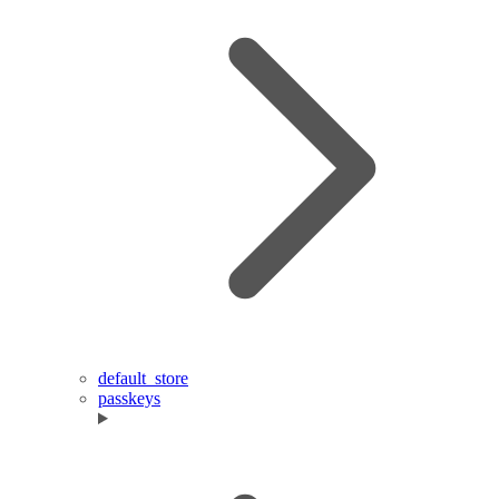
default_store
passkeys