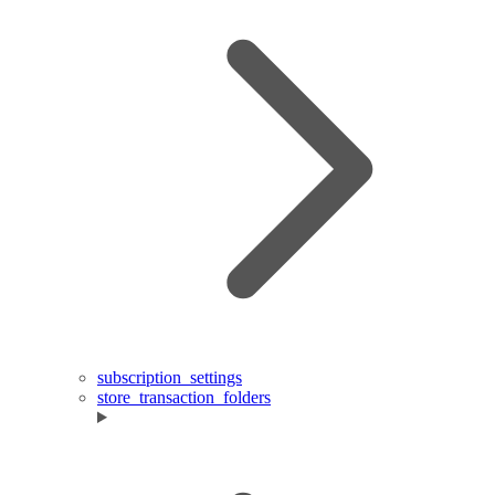
subscription_settings
store_transaction_folders