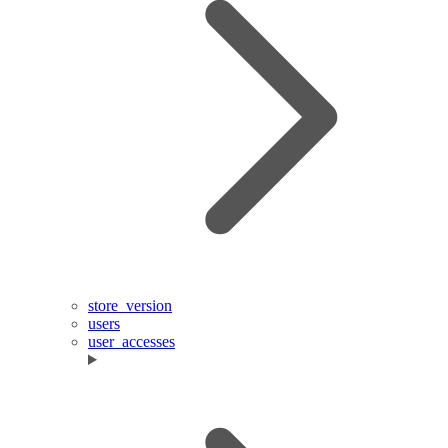
store_version
users
user_accesses