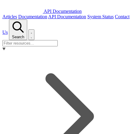
API Documentation
Articles
Documentation
API Documentation
System Status
Contact
Us
Search