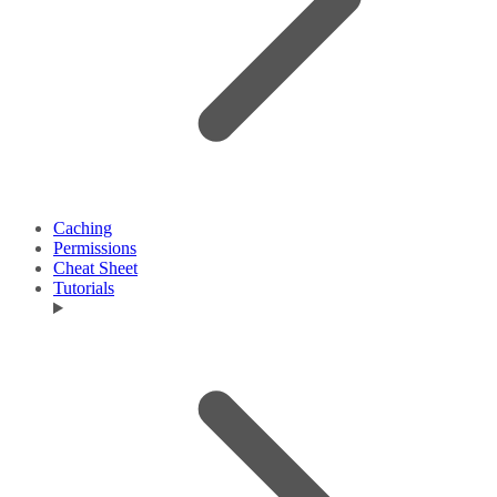
Caching
Permissions
Cheat Sheet
Tutorials