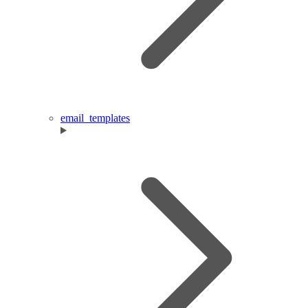
email_templates