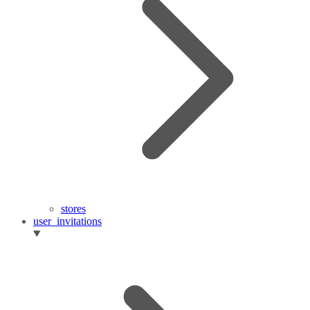
stores
user_invitations