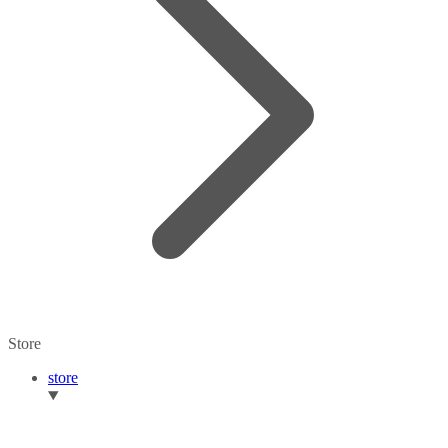
Store
store