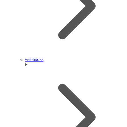
webhooks