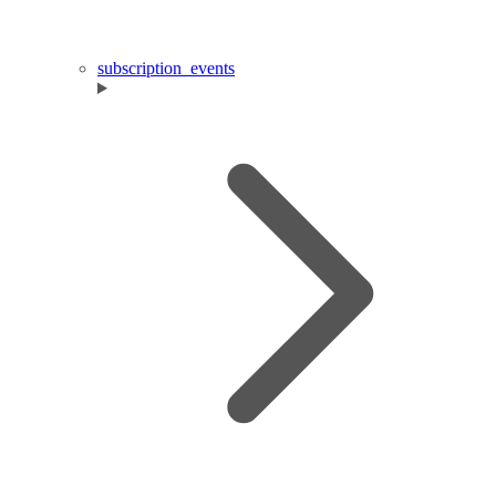
subscription_events