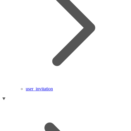
user_invitation