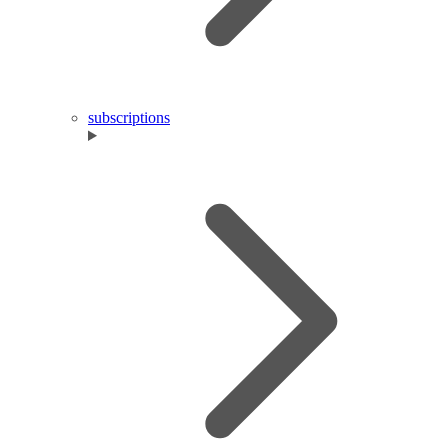
subscriptions