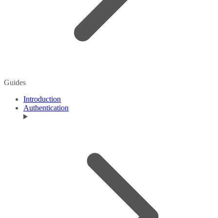
Guides
Introduction
Authentication