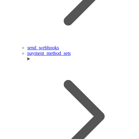
send_webhooks
payment_method_sets