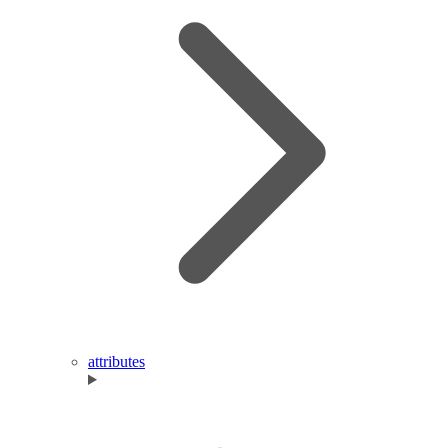
attributes