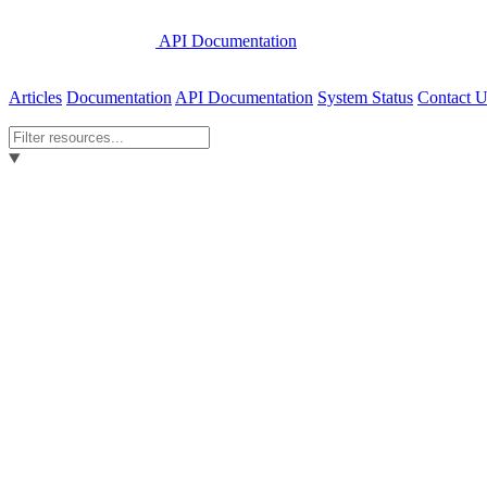
API Documentation
Articles
Documentation
API Documentation
System Status
Contact U