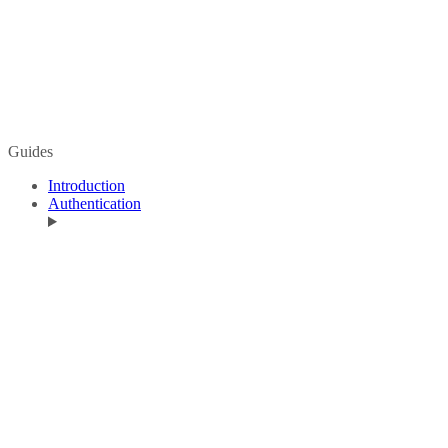
Guides
Introduction
Authentication