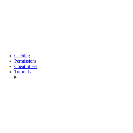
Caching
Permissions
Cheat Sheet
Tutorials