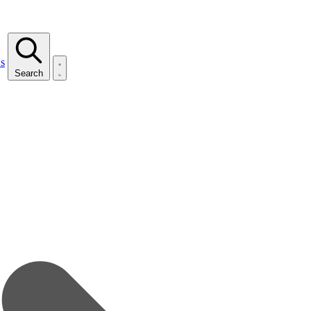
s
Search