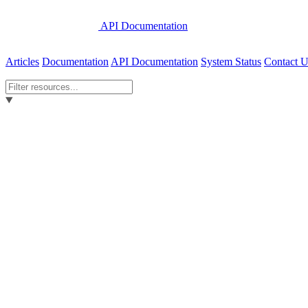
API Documentation
Articles
Documentation
API Documentation
System Status
Contact U