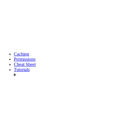
Caching
Permissions
Cheat Sheet
Tutorials