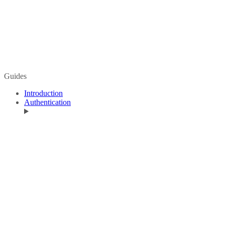
Guides
Introduction
Authentication