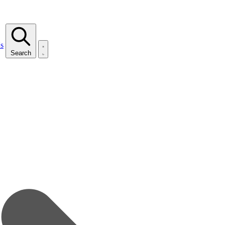
s
Search