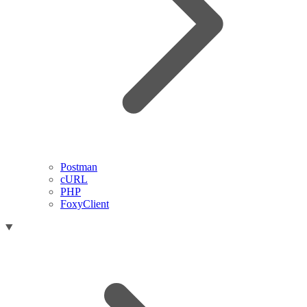
Postman
cURL
PHP
FoxyClient