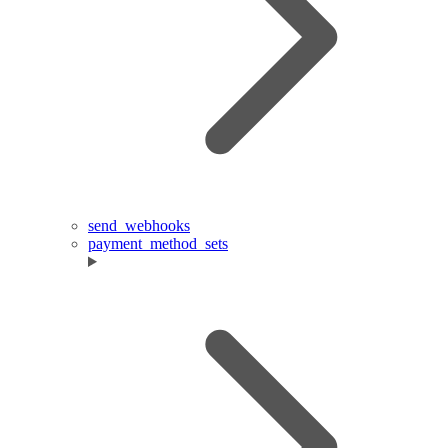
send_webhooks
payment_method_sets