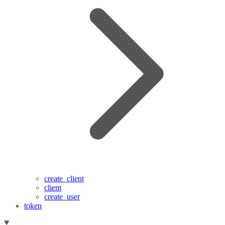
create_client
client
create_user
token