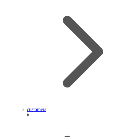
customers