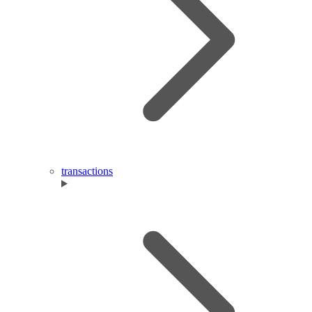
transactions