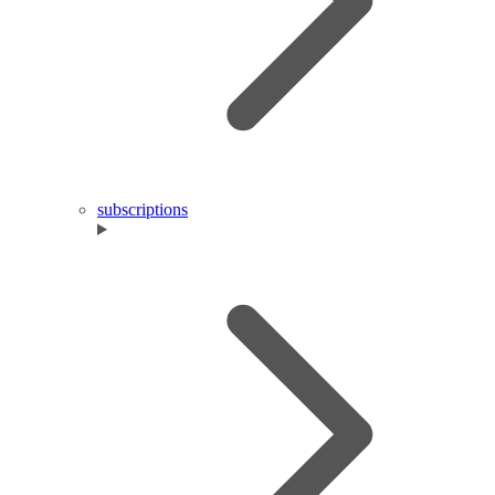
subscriptions