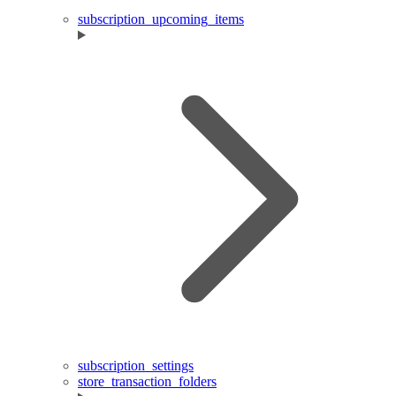
subscription_upcoming_items
subscription_settings
store_transaction_folders