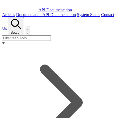
API Documentation
Articles
Documentation
API Documentation
System Status
Contact
Us
Search