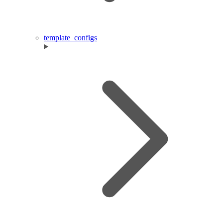
template_configs