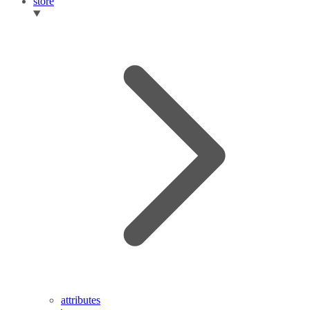
store
attributes