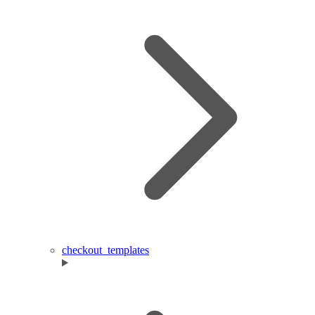
checkout_templates