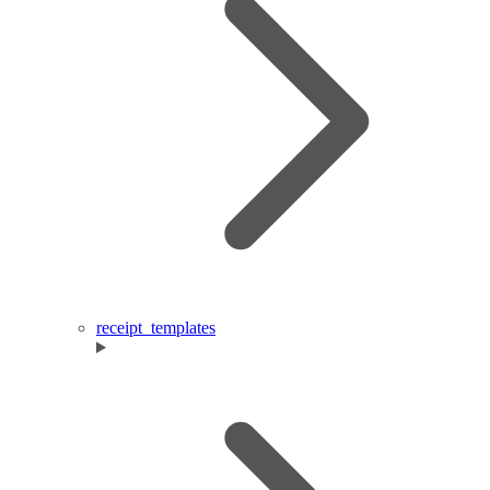
receipt_templates