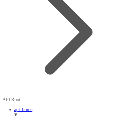
API Root
api_home