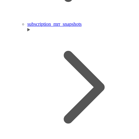
subscription_mrr_snapshots