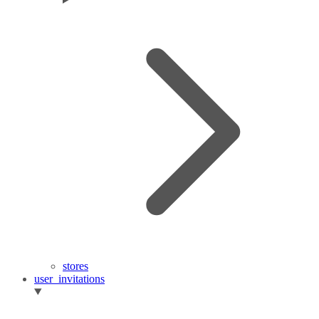
stores
user_invitations