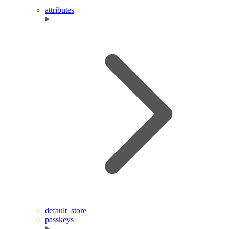
attributes
default_store
passkeys