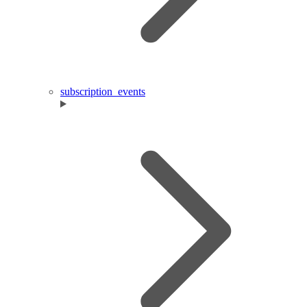
subscription_events