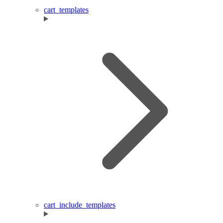
cart_templates
cart_include_templates