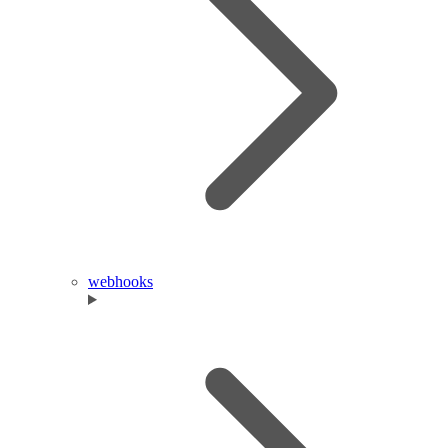
webhooks