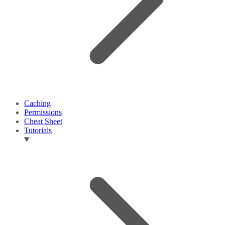
Caching
Permissions
Cheat Sheet
Tutorials