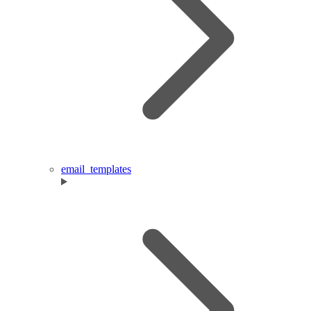
email_templates