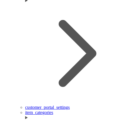
customer_portal_settings
item_categories