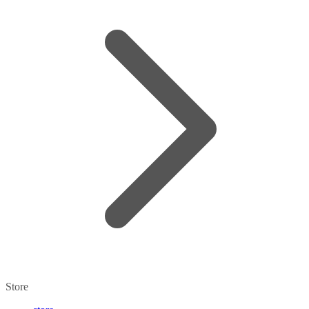
Store