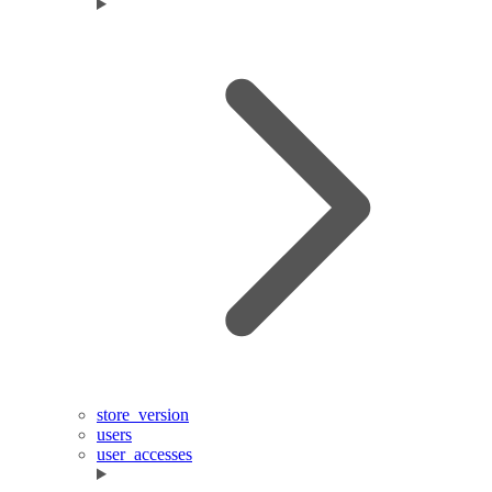
store_version
users
user_accesses