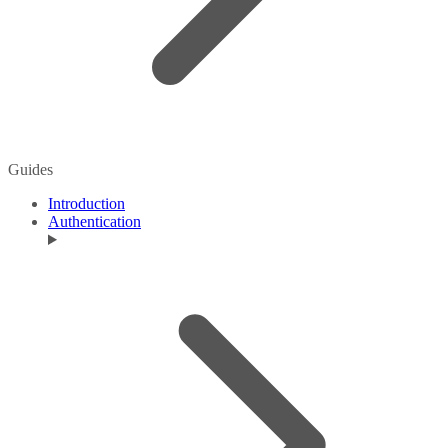
Guides
Introduction
Authentication