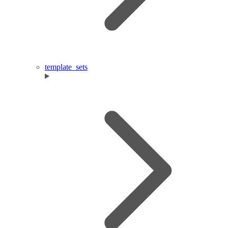
template_sets